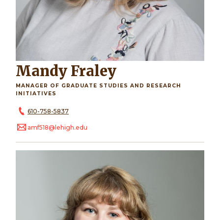
Mandy Fraley
MANAGER OF GRADUATE STUDIES AND RESEARCH
INITIATIVES
610-758-5837
amf518@lehigh.edu