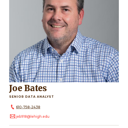
Joe Bates
SENIOR DATA ANALYST
610-758-2438
jeb918@lehigh.edu