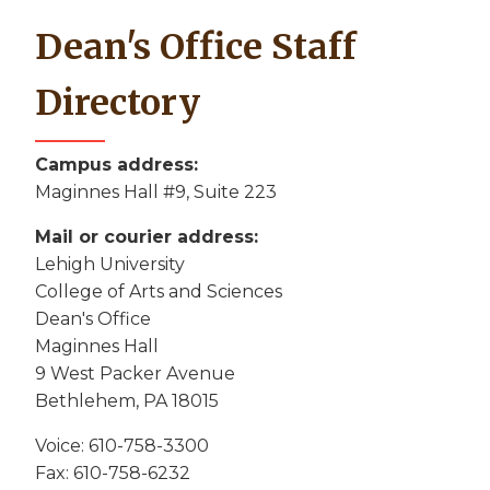
Dean's Office Staff
Directory
Campus address:
Maginnes Hall #9, Suite 223
Mail or courier address:
Lehigh University
College of Arts and Sciences
Dean's Office
Maginnes Hall
9 West Packer Avenue
Bethlehem, PA 18015
Voice: 610-758-3300
Fax: 610-758-6232