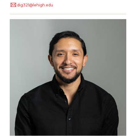
dig321@lehigh.edu