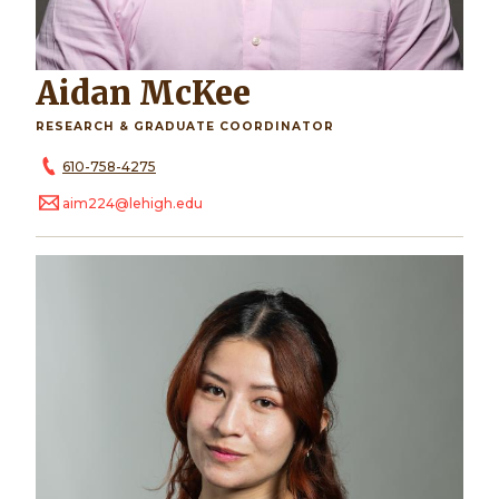
Aidan McKee
RESEARCH & GRADUATE COORDINATOR
610-758-4275
aim224@lehigh.edu