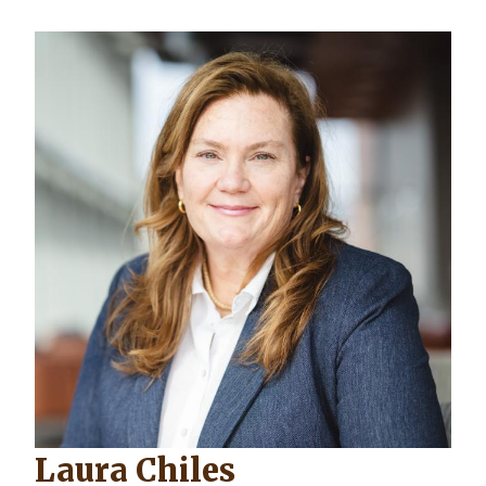
Laura Chiles