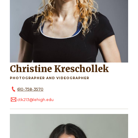
Christine Kreschollek
PHOTOGRAPHER AND VIDEOGRAPHER
610-758-3570
ctk213@lehigh.edu