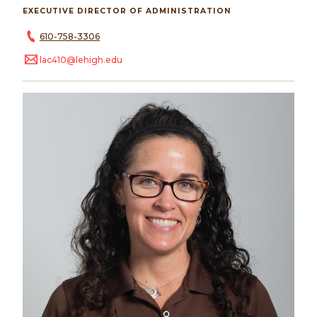
EXECUTIVE DIRECTOR OF ADMINISTRATION
610-758-3306
lac410@lehigh.edu