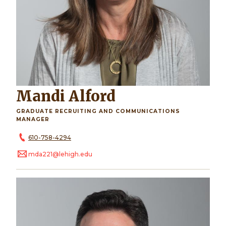
Mandi Alford
GRADUATE RECRUITING AND COMMUNICATIONS
MANAGER
610-758-4294
mda221@lehigh.edu