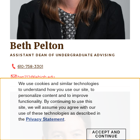
Beth Pelton
ASSISTANT DEAN OF UNDERGRADUATE ADVISING
610-758-3301
bap212@lehigh.edu
We use cookies and similar technologies
Use
to understand how you use our site, to
personalize content and to improve
of
functionality. By continuing to use this
personal
site, we will assume you agree with our
use of these technologies as described in
data
the
Privacy Statement
.
and
ACCEPT AND
CONTINUE
cookies