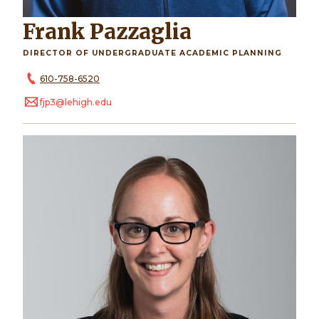
Frank Pazzaglia
DIRECTOR OF UNDERGRADUATE ACADEMIC PLANNING
610-758-6520
fjp3@lehigh.edu