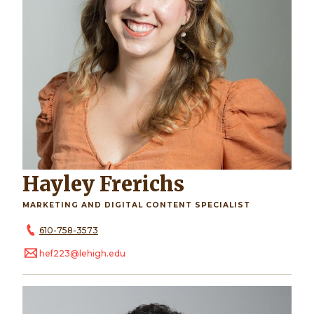
Hayley Frerichs
MARKETING AND DIGITAL CONTENT SPECIALIST
610-758-3573
hef223@lehigh.edu