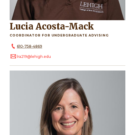
Lucia Acosta-Mack
COORDINATOR FOR UNDERGRADUATE ADVISING
610-758-4869
lra219@lehigh.edu