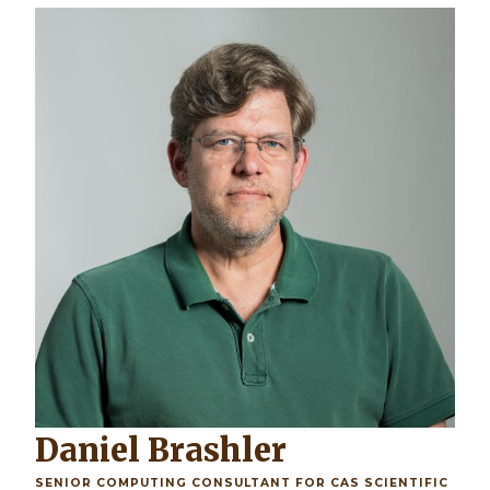
Daniel Brashler
SENIOR COMPUTING CONSULTANT FOR CAS SCIENTIFIC