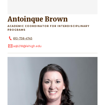
Antoinque Brown
ACADEMIC COORDINATOR FOR INTERDISCIPLINARY
PROGRAMS
610-758-4745
aqb218@lehigh.edu