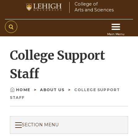
Skip
College of
Arts and Sciences
to
main
content
Main Menu
Main
College Support
navigation
Staff
HOME
ABOUT US
COLLEGE SUPPORT
Breadcrumb
STAFF
SECTION MENU