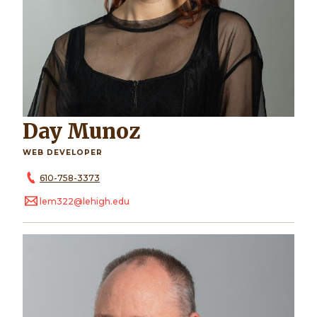
Day Munoz
WEB DEVELOPER
610-758-3373
lem322@lehigh.edu