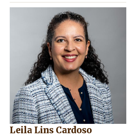
Leila Lins Cardoso