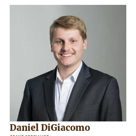
Daniel DiGiacomo