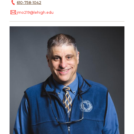
610-758-1042
jmo219@lehigh.edu