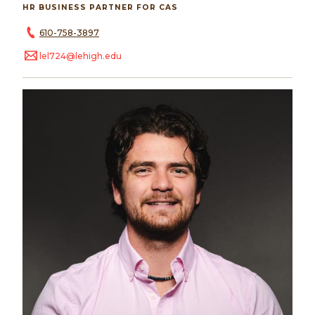
HR BUSINESS PARTNER FOR CAS
610-758-3897
lel724@lehigh.edu