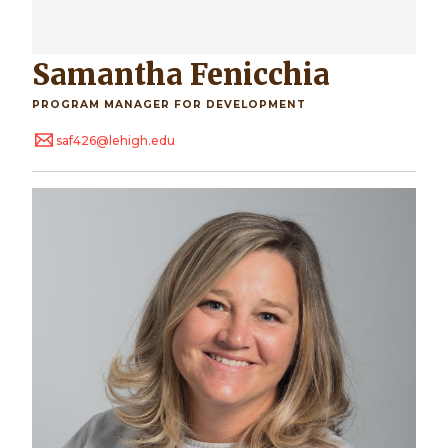
Samantha Fenicchia
PROGRAM MANAGER FOR DEVELOPMENT
saf426@lehigh.edu