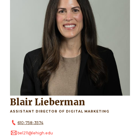
Blair Lieberman
ASSISTANT DIRECTOR OF DIGITAL MARKETING
610-758-3574
bel211@lehigh.edu