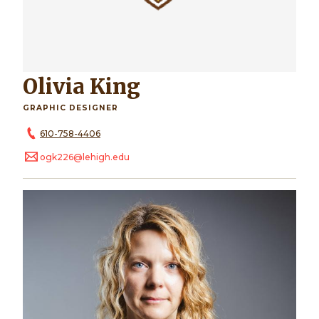
Olivia King
GRAPHIC DESIGNER
610-758-4406
ogk226@lehigh.edu