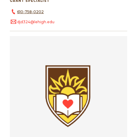
GRANT SPECIALIST
610-758-0202
djd324@lehigh.edu