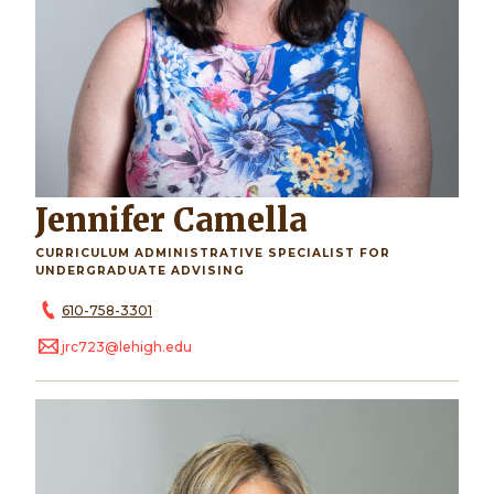
Jennifer Camella
CURRICULUM ADMINISTRATIVE SPECIALIST FOR
UNDERGRADUATE ADVISING
610-758-3301
jrc723@lehigh.edu