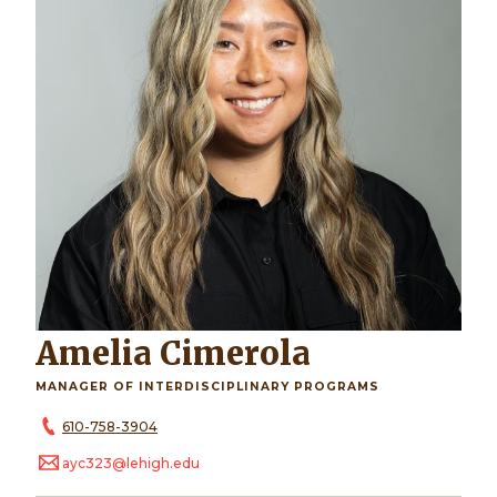
Amelia Cimerola
MANAGER OF INTERDISCIPLINARY PROGRAMS
610-758-3904
ayc323@lehigh.edu