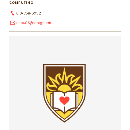
COMPUTING
610-758-3992
dab406@lehigh.edu