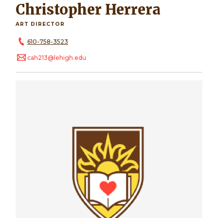
Christopher Herrera
ART DIRECTOR
610-758-3523
cah213@lehigh.edu