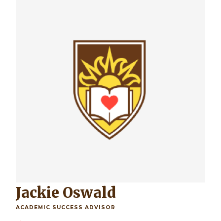
Jackie Oswald
ACADEMIC SUCCESS ADVISOR