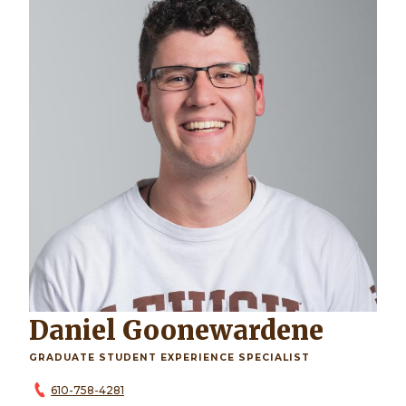
Daniel Goonewardene
GRADUATE STUDENT EXPERIENCE SPECIALIST
610-758-4281