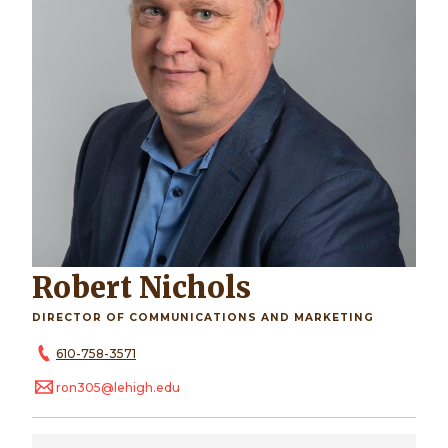
Robert Nichols
DIRECTOR OF COMMUNICATIONS AND MARKETING
610-758-3571
ron305@lehigh.edu