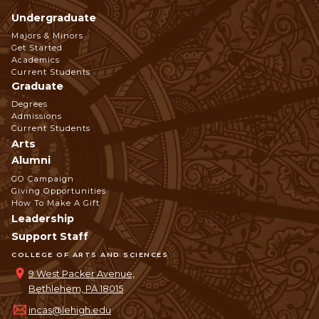
Undergraduate
Footer
Majors & Minors
Get Started
Navigation
Academics
Current Students
Graduate
Degrees
Admissions
Current Students
Arts
Alumni
GO Campaign
Giving Opportunities
How To Make A Gift
Leadership
Support Staff
COLLEGE OF ARTS AND SCIENCES
9 West Packer Avenue,
Bethlehem, PA 18015
incas@lehigh.edu