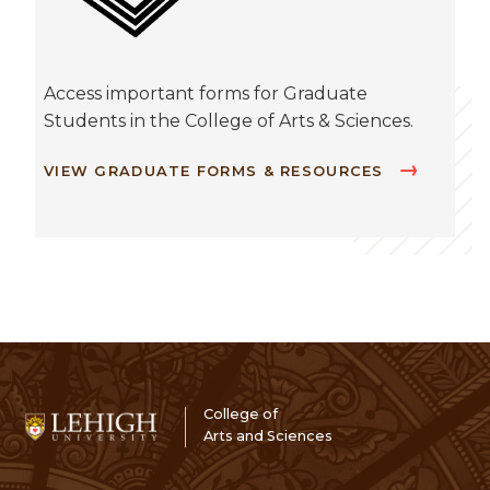
Access important forms for Graduate
Students in the College of Arts & Sciences.
VIEW GRADUATE FORMS & RESOURCES
College of
Arts and Sciences