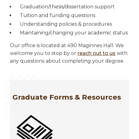
Graduation/thesis/dissertation support
Tuition and funding questions
Understanding policies & procedures
Maintaining/changing your academic status
Our office is located at 490 Maginnes Hall. We
welcome you to stop by or
reach out to us
with
any questions about completing your degree.
Graduate Forms & Resources