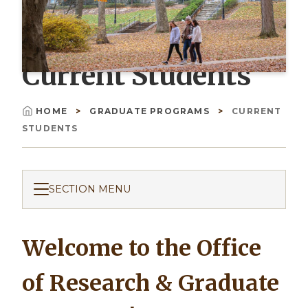
Current Students
HOME
GRADUATE PROGRAMS
CURRENT
Breadcrumb
STUDENTS
SECTION MENU
Welcome to the Office
of Research & Graduate