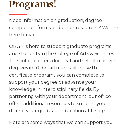
Programs!
Need information on graduation, degree
completion, forms and other resources? We are
here for you!
ORGP is here to support graduate programs
and students in the College of Arts & Sciences.
The college offers doctoral and select master’s
degrees in 10 departments, along with
certificate programs you can complete to
support your degree or advance your
knowledge in interdisciplinary fields. By
partnering with your department, our office
offers additional resources to support you
during your graduate education at Lehigh.
Here are some ways that we can support you: