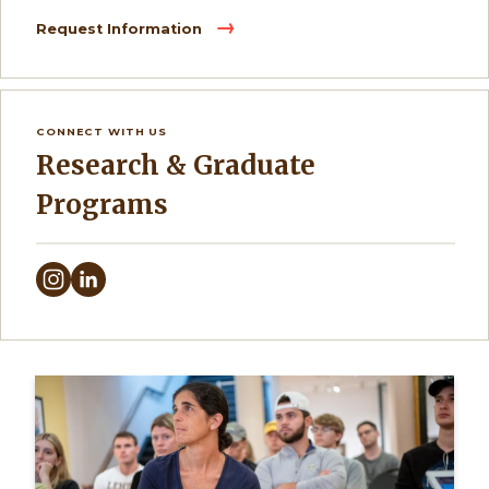
Request Information
CONNECT WITH US
Research & Graduate
Programs