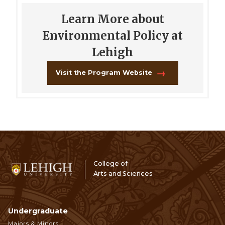
Learn More about
Environmental Policy at
Lehigh
Visit the Program Website
College of
Arts and Sciences
Undergraduate
Footer
Majors & Minors