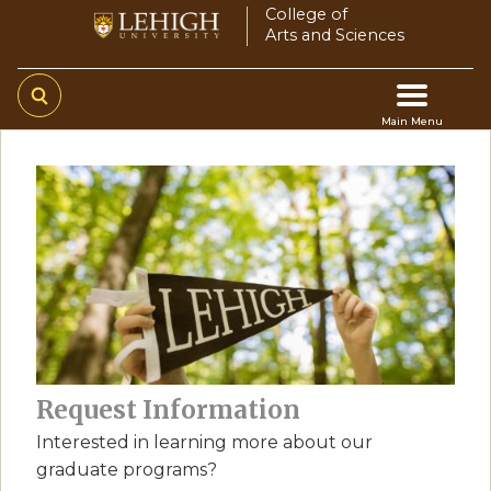
Skip
College of
Arts and Sciences
to
main
content
Main Menu
Main
navigation
Request Information
Interested in learning more about our
graduate programs?