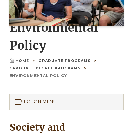
Environmental
Policy
HOME
GRADUATE PROGRAMS
Breadcrumb
GRADUATE DEGREE PROGRAMS
ENVIRONMENTAL POLICY
SECTION MENU
Society and