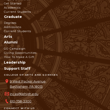
Get Started
Navigation
Academics
Current Students
Graduate
Degrees
Admissions
Current Students
Arts
Alumni
GO Campaign
Giving Opportunities
How To Make A Gift
Leadership
Support Staff
COLLEGE OF ARTS AND SCIENCES
9 West Packer Avenue,
Bethlehem, PA 18015
incas@lehigh.edu
610-758-3300
CONNECT WITH US