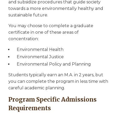
and subsidize procedures that guide society
towards a more environmentally healthy and
sustainable future.
You may choose to complete a graduate
certificate in one of these areas of
concentration:
Environmental Health
Environmental Justice
Environmental Policy and Planning
Students typically earn an M.A. in 2 years, but
you can complete the program in less time with
careful academic planning.
Program Specific Admissions
Requirements