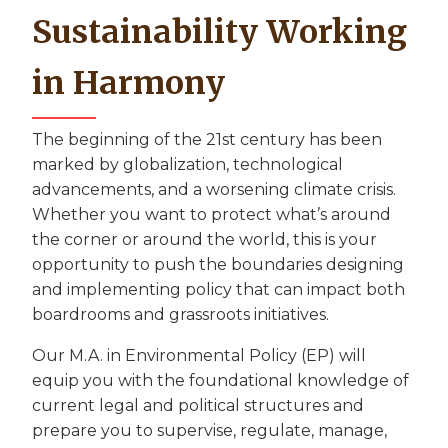
Sustainability Working
in Harmony
The beginning of the 21st century has been
marked by globalization, technological
advancements, and a worsening climate crisis.
Whether you want to protect what’s around
the corner or around the world, this is your
opportunity to push the boundaries designing
and implementing policy that can impact both
boardrooms and grassroots initiatives.
Our M.A. in Environmental Policy (EP) will
equip you with the foundational knowledge of
current legal and political structures and
prepare you to supervise, regulate, manage,