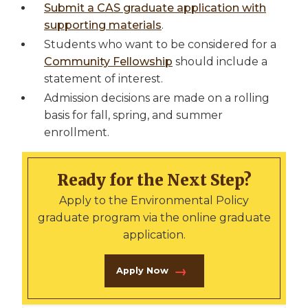
Submit a CAS graduate application with
supporting materials
.
Students who want to be considered for a
Community Fellowship
should include a
statement of interest.
Admission decisions are made on a rolling
basis for fall, spring, and summer
enrollment.
Ready for the Next Step?
Apply to the Environmental Policy
graduate program via the online graduate
application.
Apply Now