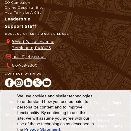
GO Campaign
Giving Opportunities
How To Make A Gift
Leadership
Support Staff
COLLEGE OF ARTS AND SCIENCES
9 West Packer Avenue,
Bethlehem, PA 18015
incas@lehigh.edu
610-758-3300
CONNECT WITH US
We use cookies and similar technologies
Use
to understand how you use our site, to
Equitable Community
The Perch
Directory
Contact
Maps
personalize content and to improve
of
The Lehigh Store
Emergency Info
Web Accessibility
Lehigh
functionality. By continuing to use this
Mobile Apps
Report a Concern
Higher Education Opportunity Act
personal
site, we will assume you agree with our
Non-Discrimination
Security & Fire Safety Report
use of these technologies as described in
© 2026 Lehigh University.
All Rights Reserved
.
Privacy
Terms
data
the
Privacy Statement
.