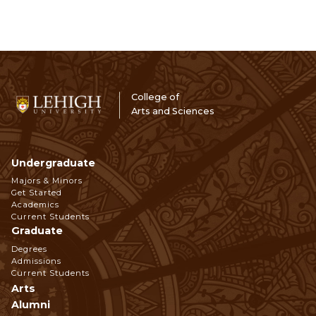
College of
Arts and Sciences
Undergraduate
Footer
Majors & Minors
Get Started
Navigation
Academics
Current Students
Graduate
Degrees
Admissions
Current Students
Arts
Alumni