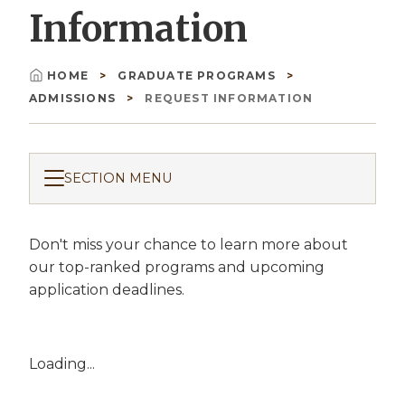
Information
HOME
GRADUATE PROGRAMS
Breadcrumb
ADMISSIONS
REQUEST INFORMATION
SECTION MENU
Don't miss your chance to learn more about
our top-ranked programs and upcoming
application deadlines.
Loading...