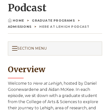
Podcast
HOME
GRADUATE PROGRAMS
Breadcrumb
ADMISSIONS
HERE AT LEHIGH PODCAST
SECTION MENU
Overview
Welcome to
Here at Lehigh
, hosted by Daniel
Goonewardene and Aidan McKee. In each
episode, we sit down with a graduate student
from the College of Arts & Sciences to explore
their journey to Lehigh, area of research, and