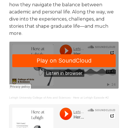
how they navigate the balance between
academic and personal life. Along the way, we
dive into the experiences, challenges, and
stories that shape graduate life—and much
more.
Lehigh University College of Arts and Sciences
·
Here at Lehigh Episode #2