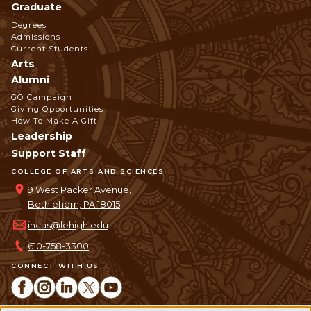
Graduate
Degrees
Admissions
Current Students
Arts
Alumni
GO Campaign
Giving Opportunities
How To Make A Gift
Leadership
Support Staff
COLLEGE OF ARTS AND SCIENCES
9 West Packer Avenue,
Bethlehem, PA 18015
incas@lehigh.edu
610-758-3300
CONNECT WITH US