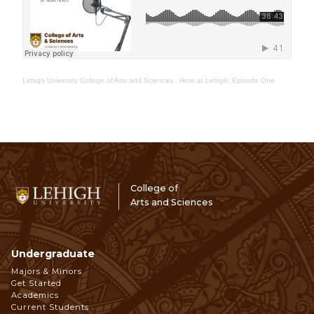
Lehigh University College of Arts and Sciences
·
Here at Lehigh: Episode One
College of
Arts and Sciences
Undergraduate
Footer
Majors & Minors
Get Started
Navigation
Academics
Current Students