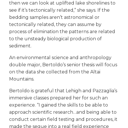
then we can look at uplifted lake shorelines to
see if it’s tectonically related,” she says. If the
bedding samples aren’t astronomical or
tectonically related, they can assume by
process of elimination the patterns are related
to the unsteady biological production of
sediment.
An environmental science and anthropology
double major, Bertoldo’s senior thesis will focus
on the data she collected from the Altai
Mountains.
Bertoldo is grateful that Lehigh and Pazzaglia’s
immersive classes prepared her for such an
experience. “I gained the skills to be able to
approach scientific research…and being able to
conduct certain field testing and procedures, it
made the segue into a real field experience