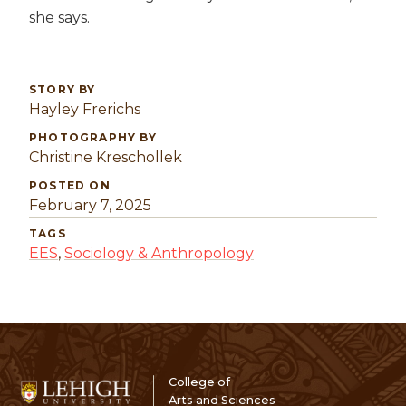
she says.
STORY BY
Hayley Frerichs
PHOTOGRAPHY BY
Christine Kreschollek
POSTED ON
February 7, 2025
TAGS
EES
,
Sociology & Anthropology
College of
Arts and Sciences