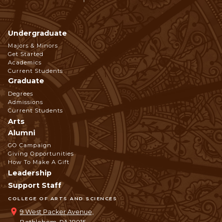
Undergraduate
Footer
Majors & Minors
Get Started
Navigation
Academics
Current Students
Graduate
Degrees
Admissions
Current Students
Arts
Alumni
GO Campaign
Giving Opportunities
How To Make A Gift
Leadership
Support Staff
COLLEGE OF ARTS AND SCIENCES
9 West Packer Avenue,