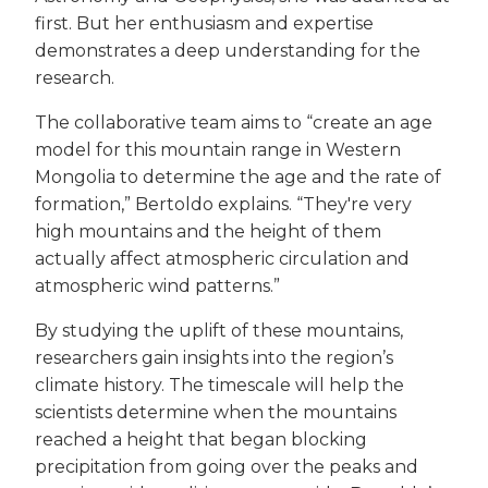
first. But her enthusiasm and expertise
demonstrates a deep understanding for the
research.
The collaborative team aims to “create an age
model for this mountain range in Western
Mongolia to determine the age and the rate of
formation,” Bertoldo explains. “They're very
high mountains and the height of them
actually affect atmospheric circulation and
atmospheric wind patterns.”
By studying the uplift of these mountains,
researchers gain insights into the region’s
climate history. The timescale will help the
scientists determine when the mountains
reached a height that began blocking
precipitation from going over the peaks and