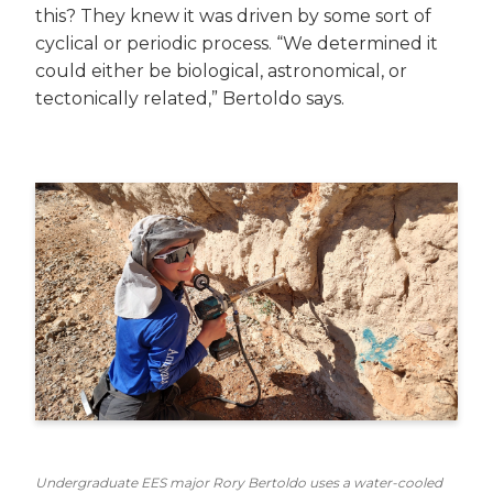
this? They knew it was driven by some sort of
cyclical or periodic process. “We determined it
could either be biological, astronomical, or
tectonically related,” Bertoldo says.
Undergraduate EES major Rory Bertoldo uses a water-cooled