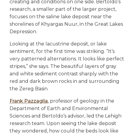
creating arid conditions on one side. Bertoldo’s
research, a smaller part of the larger project,
focuses on the saline lake deposit near the
shorelines of Khyargas Nuur, in the Great Lakes
Depression.
Looking at the lacustrine deposit, or lake
sentiment, for the first time was striking. “It’s
very patterned alternations. It looks like perfect
stripes,” she says. The beautiful layers of gray
and white sediment contrast sharply with the
red and dark brown rocks in and surrounding
the Zereg Basin.
Frank Pazzaglia
, professor of geology in the
Department of Earth and Environmental
Sciences and Bertoldo’s advisor, led the Lehigh
research team. Upon seeing the lake deposit
they wondered, how could the beds look like