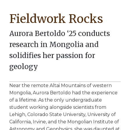
Breadcrumb
Fieldwork Rocks
Aurora Bertoldo ‘25 conducts
research in Mongolia and
solidifies her passion for
geology
Near the remote Altai Mountains of western
Mongolia, Aurora Bertoldo had the experience
of a lifetime. As the only undergraduate
student working alongside scientists from
Lehigh, Colorado State University, University of
California, Irvine, and the Mongolian Institute of
Astronomy and Geophysics, she was daunted at