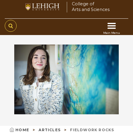
Skip
College of
Arts and Sciences
to
main
content
Main Menu
Main
navigation
HOME
ARTICLES
FIELDWORK ROCKS