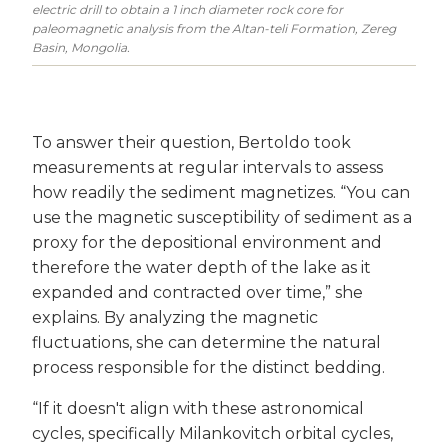
electric drill to obtain a 1 inch diameter rock core for
paleomagnetic analysis from the Altan-teli Formation, Zereg
Basin, Mongolia.
To answer their question, Bertoldo took
measurements at regular intervals to assess
how readily the sediment magnetizes. “You can
use the magnetic susceptibility of sediment as a
proxy for the depositional environment and
therefore the water depth of the lake as it
expanded and contracted over time,” she
explains. By analyzing the magnetic
fluctuations, she can determine the natural
process responsible for the distinct bedding.
“If it doesn't align with these astronomical
cycles, specifically Milankovitch orbital cycles,