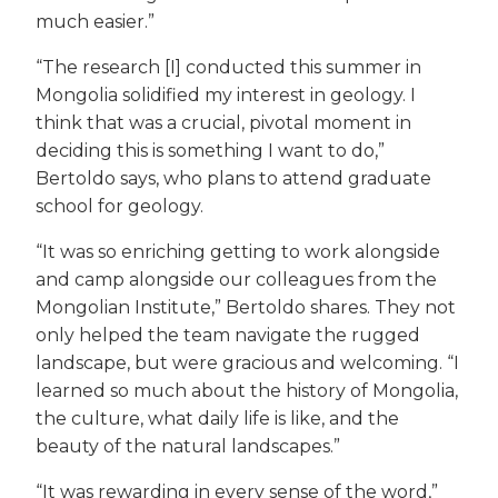
much easier.”
“The research [I] conducted this summer in
Mongolia solidified my interest in geology. I
think that was a crucial, pivotal moment in
deciding this is something I want to do,”
Bertoldo says, who plans to attend graduate
school for geology.
“It was so enriching getting to work alongside
and camp alongside our colleagues from the
Mongolian Institute,” Bertoldo shares. They not
only helped the team navigate the rugged
landscape, but were gracious and welcoming. “I
learned so much about the history of Mongolia,
the culture, what daily life is like, and the
beauty of the natural landscapes.”
“It was rewarding in every sense of the word,”