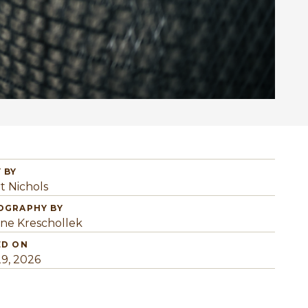
 BY
t Nichols
OGRAPHY BY
ine Kreschollek
ED ON
29, 2026