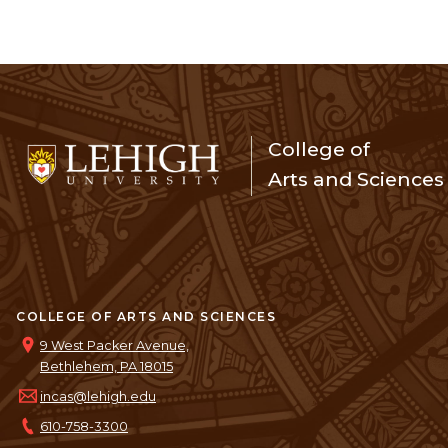
College of
Arts and Sciences
COLLEGE OF ARTS AND SCIENCES
9 West Packer Avenue,
Bethlehem, PA 18015
incas@lehigh.edu
610-758-3300