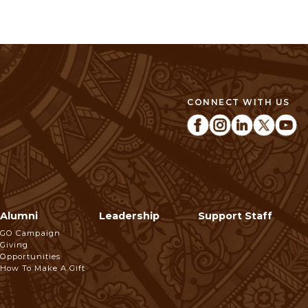
CONNECT WITH US
Alumni
Leadership
Support Staff
GO Campaign
Giving
Opportunities
How To Make A Gift