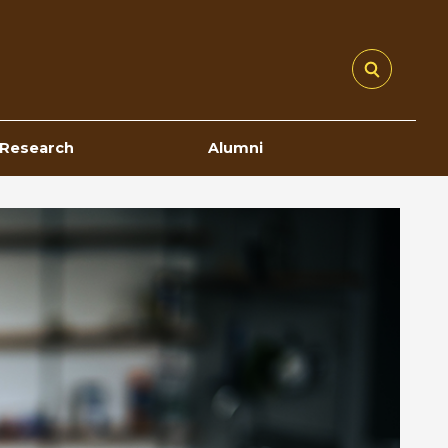
Research
Alumni