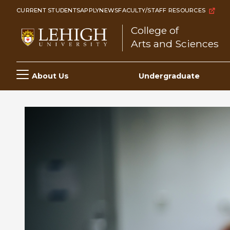
Skip
CURRENT STUDENTS
APPLY
NEWS
FACULTY/STAFF RESOURCES
to
College of
main
Arts and Sciences
content
Main
About Us
Undergraduate
navigation