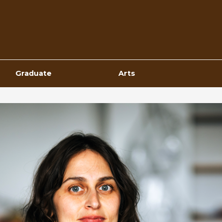
Top
Navigation
Graduate
Arts