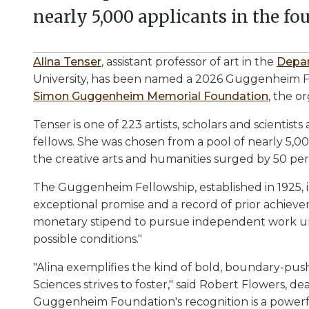
nearly 5,000 applicants in the fou
Alina Tenser
, assistant professor of art in the
Depar
University, has been named a 2026 Guggenheim Fe
Simon Guggenheim Memorial Foundation
, the o
Tenser is one of 223 artists, scholars and scientists
fellows. She was chosen from a pool of nearly 5,00
the creative arts and humanities surged by 50 per
The Guggenheim Fellowship, established in 1925, 
exceptional promise and a record of prior achieveme
monetary stipend to pursue independent work und
possible conditions."
"Alina exemplifies the kind of bold, boundary-push
Sciences strives to foster," said Robert Flowers, d
Guggenheim Foundation's recognition is a powerfu