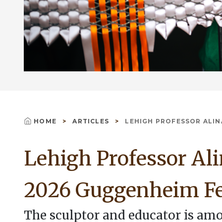
HOME
ARTICLES
LEHIGH PROFESSOR ALINA
Breadcrumb
Lehigh Professor Al
2026 Guggenheim F
The sculptor and educator is amo