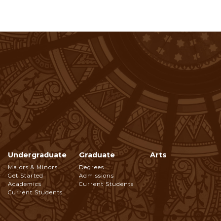
Undergraduate
Graduate
Arts
Footer
Majors & Minors
Degrees
Get Started
Admissions
Navigation
Academics
Current Students
Current Students