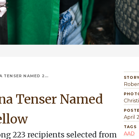
 TENSER NAMED 2...
STORY
Rober
ina Tenser Named
PHOT
Christ
POST
ellow
April 
TAGS
ng 223 recipients selected from
AAD