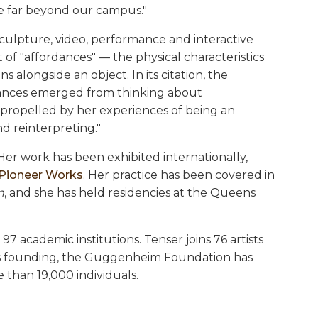
fe far beyond our campus."
 sculpture, video, performance and interactive
f "affordances" — the physical characteristics
alongside an object. In its citation, the
rdances emerged from thinking about
 propelled by her experiences of being an
d reinterpreting."
 Her work has been exhibited internationally,
Pioneer Works
. Her practice has been covered in
m
, and she has held residencies at the Queens
97 academic institutions. Tenser joins 76 artists
 its founding, the Guggenheim Foundation has
 than 19,000 individuals.