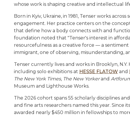
whose work is shaping creative and intellectual li
Born in Kyiv, Ukraine, in 1981, Tenser works across
engagement. Her practice centers on the concept o
that define how a body connects with and functions 
foundation noted that "Tenser's interest in affo
resourcefulness as a creative force — a sentiment
immigrant, one of observing, misunderstanding, an
Tenser currently lives and works in Brooklyn, N.Y.
including solo exhibitions at
HESSE FLATOW
and
The New York Times
,
The New Yorker
and
Artforu
Museum and Lighthouse Works.
The 2026 cohort spans 55 scholarly disciplines and 
and fine arts researchers named this year. Since
awarded nearly $450 million in fellowships to more