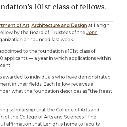
ndation's 101st class of fellows.
tment of Art, Architecture and Design
at Lehigh
llow by the Board of Trustees of the
John
rganization announced last week.
 appointed to the foundation's 101st class of
0 applicants — a year in which applications within
cent.
is awarded to individuals who have demonstrated
nt in their fields. Each fellow receives a
er what the foundation describes as "the freest
ing scholarship that the College of Arts and
ean of the College of Arts and Sciences. "The
l affirmation that Lehigh is home to faculty