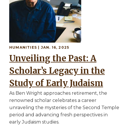
HUMANITIES | JAN. 16, 2025
Unveiling the Past: A
Scholar’s Legacy in the
Study of Early Judaism
As Ben Wright approaches retirement, the
renowned scholar celebrates a career
unraveling the mysteries of the Second Temple
period and advancing fresh perspectives in
early Judaism studies.