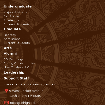
Undergraduate
Footer
Majors & Minors
Get Started
Navigation
Academics
Current Students
Graduate
Degrees
Admissions
Current Students
Arts
Alumni
GO Campaign
Giving Opportunities
How To Make A Gift
Leadership
Support Staff
COLLEGE OF ARTS AND SCIENCES
9 West Packer Avenue,
Bethlehem, PA 18015
incas@lehigh.edu