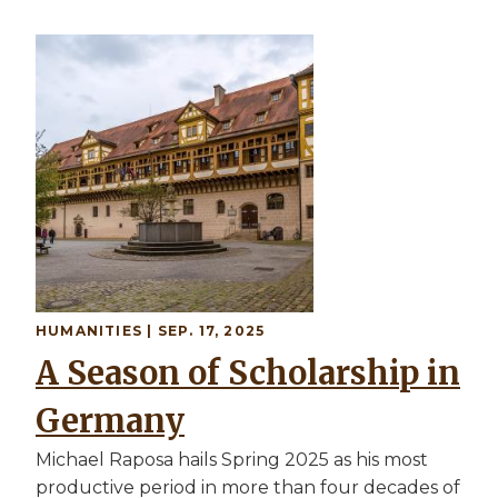
HUMANITIES | SEP. 17, 2025
A Season of Scholarship in
Germany
Michael Raposa hails Spring 2025 as his most
productive period in more than four decades of