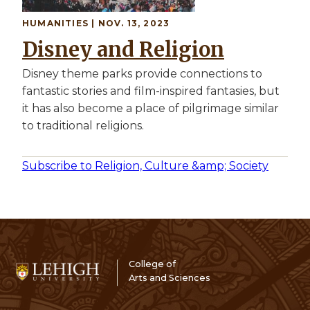
HUMANITIES | NOV. 13, 2023
Disney and Religion
Disney theme parks provide connections to
fantastic stories and film-inspired fantasies, but
it has also become a place of pilgrimage similar
to traditional religions.
Subscribe to Religion, Culture &amp; Society
College of
Arts and Sciences