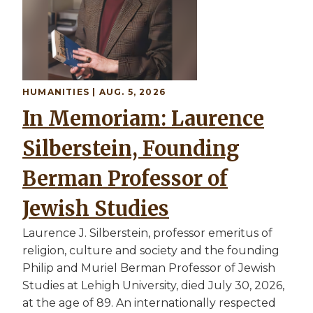
HUMANITIES | AUG. 5, 2026
In Memoriam: Laurence
Silberstein, Founding
Berman Professor of
Jewish Studies
Laurence J. Silberstein, professor emeritus of
religion, culture and society and the founding
Philip and Muriel Berman Professor of Jewish
Studies at Lehigh University, died July 30, 2026,
at the age of 89. An internationally respected