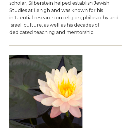
scholar, Silberstein helped establish Jewish
Studies at Lehigh and was known for his
influential research on religion, philosophy and
Israeli culture, as well as his decades of
dedicated teaching and mentorship.