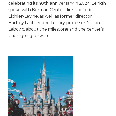
celebrating its 40th anniversary in 2024. Lehigh
spoke with Berman Center director Jodi
Eichler-Levine, as well as former director
Hartley Lachter and history professor Nitzan
Lebovic, about the milestone and the center’s
vision going forward.