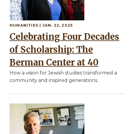
HUMANITIES | JAN. 22, 2025
Celebrating Four Decades
of Scholarship: The
Berman Center at 40
How a vision for Jewish studies transformed a
community and inspired generations.