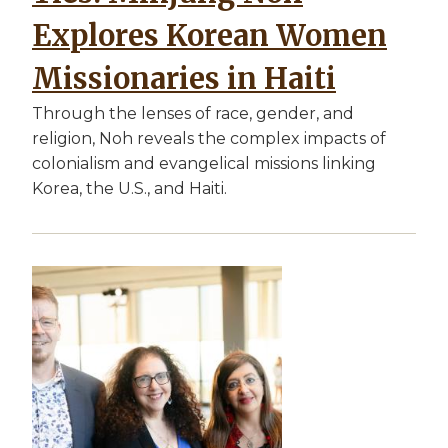
Explores Korean Women
Missionaries in Haiti
Through the lenses of race, gender, and
religion, Noh reveals the complex impacts of
colonialism and evangelical missions linking
Korea, the U.S., and Haiti.