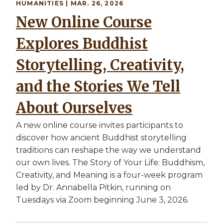
HUMANITIES | MAR. 26, 2026
New Online Course
Explores Buddhist
Storytelling, Creativity,
and the Stories We Tell
About Ourselves
A new online course invites participants to
discover how ancient Buddhist storytelling
traditions can reshape the way we understand
our own lives. The Story of Your Life: Buddhism,
Creativity, and Meaning is a four-week program
led by Dr. Annabella Pitkin, running on
Tuesdays via Zoom beginning June 3, 2026.