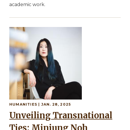
academic work.
HUMANITIES | JAN. 28, 2025
Unveiling Transnational
Ties: Minjung Noh