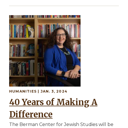
HUMANITIES | JAN. 3, 2024
40 Years of Making A
Difference
The Berman Center for Jewish Studies will be