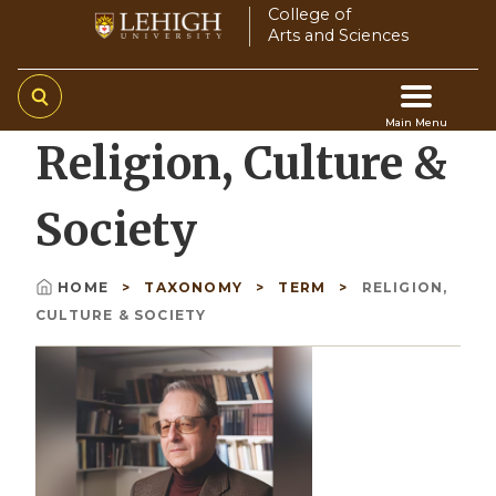
Skip
College of
Arts and Sciences
to
main
content
Main Menu
Religion, Culture &
Main
navigation
Society
HOME
TAXONOMY
TERM
RELIGION,
Breadcrumb
CULTURE & SOCIETY