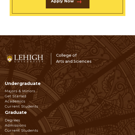
Apply Now
College of
Arts and Sciences
Undergraduate
Footer
Majors & Minors
Get Started
Navigation
Academics
Current Students
Graduate
Degrees
Admissions
Current Students