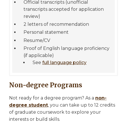
Official transcripts (unofficial
transcripts accepted for application
review)
2 letters of recommendation
Personal statement
Resume/CV
Proof of English language proficiency
(if applicable)
See
full language policy
Non-degree Programs
Not ready for a degree program? As a
non-
degree student
, you can take up to 12 credits
of graduate coursework to explore your
interests or build skills.