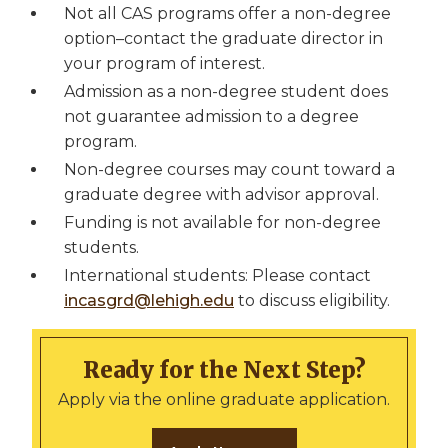
Not all CAS programs offer a non-degree
option–contact the graduate director in
your program of interest.
Admission as a non-degree student does
not guarantee admission to a degree
program.
Non-degree courses may count toward a
graduate degree with advisor approval.
Funding is not available for non-degree
students.
International students: Please contact
incasgrd@lehigh.edu
to discuss eligibility.
Ready for the Next Step?
Apply via the online graduate application.