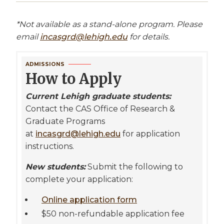
*Not available as a stand-alone program. Please
email
incasgrd@lehigh.edu
for details.
ADMISSIONS
How to Apply
Current Lehigh graduate students:
Contact the CAS Office of Research &
Graduate Programs
at
incasgrd@lehigh.edu
for application
instructions.
New students:
Submit the following to
complete your application:
Online application form
$50 non-refundable application fee