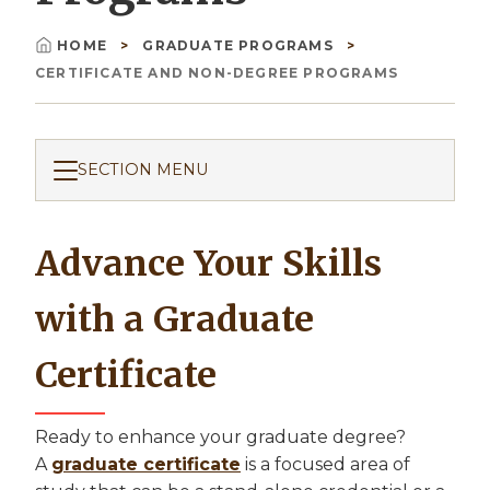
HOME
GRADUATE PROGRAMS
Breadcrumb
CERTIFICATE AND NON-DEGREE PROGRAMS
SECTION MENU
Advance Your Skills
with a Graduate
Certificate
Ready to enhance your graduate degree?
A
graduate certificate
is a focused area of