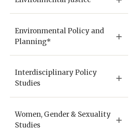
×
Environmental Policy and
×
Planning*
Interdisciplinary Policy
×
Studies
Women, Gender & Sexuality
×
Studies