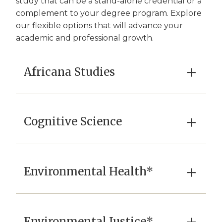
study that can be a stand-alone credential or a
complement to your degree program. Explore
our flexible options that will advance your
academic and professional growth.
×
Africana Studies
×
Cognitive Science
×
Environmental Health*
Environmental Justice*