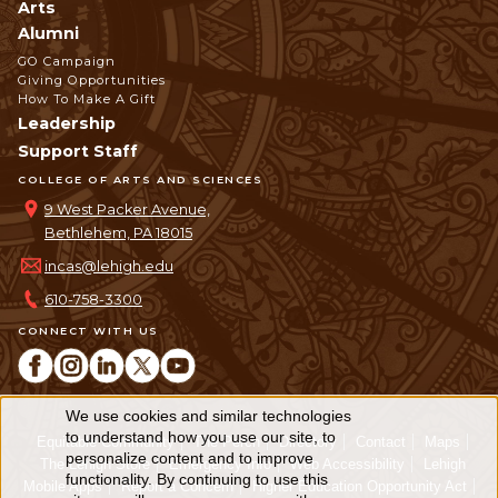
Arts
Alumni
GO Campaign
Giving Opportunities
How To Make A Gift
Leadership
Support Staff
COLLEGE OF ARTS AND SCIENCES
9 West Packer Avenue,
Bethlehem, PA 18015
incas@lehigh.edu
610-758-3300
CONNECT WITH US
We use cookies and similar technologies
Use
to understand how you use our site, to
Equitable Community
The Perch
Directory
Contact
Maps
personalize content and to improve
of
The Lehigh Store
Emergency Info
Web Accessibility
Lehigh
functionality. By continuing to use this
Mobile Apps
Report a Concern
Higher Education Opportunity Act